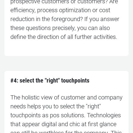
prospective customers or customers? Are
efficiency, process optimization or cost
reduction in the foreground? If you answer
these questions precisely, you can also
define the direction of all further activities.
#4: s
elect the "right" touchpoints
The holistic view of customer and company
needs helps you to select the "right"
touchpoints as pos solutions. Technologies
that appear digital and chic at first glance