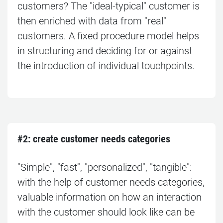
customers? The "ideal-typical" customer is
then enriched with data from "real"
customers. A fixed procedure model helps
in structuring and deciding for or against
the introduction of individual touchpoints.
#2: c
reate customer needs categories
"Simple", "fast", "personalized", "tangible":
with the help of customer needs categories,
valuable information on how an interaction
with the customer should look like can be