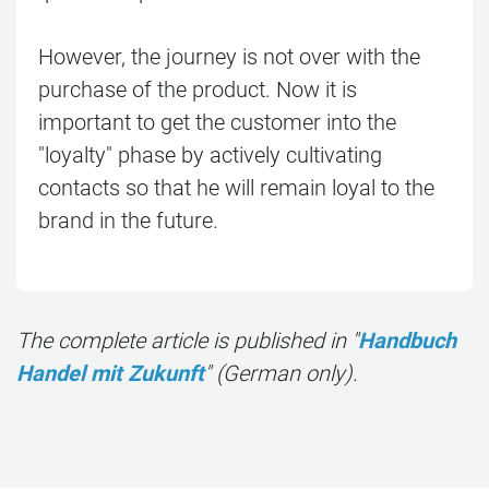
However, the journey is not over with the
purchase of the product. Now it is
important to get the customer into the
"loyalty" phase by actively cultivating
contacts so that he will remain loyal to the
brand in the future.
The complete article is published in "
Handbuch
Handel mit Zukunft
" (German only).