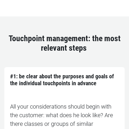
Touchpoint management: the most
relevant steps
#1: b
e clear about the purposes and goals of
the individual touchpoints in advance
All your considerations should begin with
the customer: what does he look like? Are
there classes or groups of similar