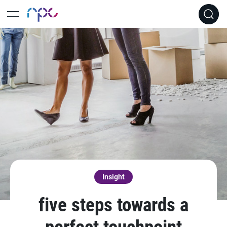
Insight
five steps towards a