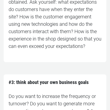
obtained. Ask yourself: what expectations
do customers have when they enter the
site? How is the customer engagement
using new technologies and how do the
customers interact with them? How is the
experience in the shop designed so that you
can even exceed your expectations?
#3: t
hink about your own business goals
Do you want to increase the frequency or
turnover? Do you want to generate more