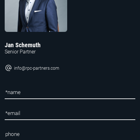
Jan Schemuth
Senior Partner
info@rpc-partners.com