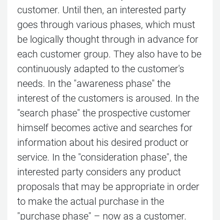
customer. Until then, an interested party
goes through various phases, which must
be logically thought through in advance for
each customer group. They also have to be
continuously adapted to the customer's
needs. In the "awareness phase" the
interest of the customers is aroused. In the
"search phase" the prospective customer
himself becomes active and searches for
information about his desired product or
service. In the "consideration phase", the
interested party considers any product
proposals that may be appropriate in order
to make the actual purchase in the
"purchase phase" – now as a customer.