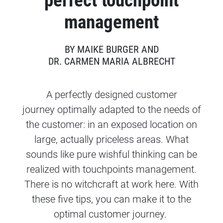
perfect touchpoint
management
BY MAIKE BURGER AND
DR. CARMEN MARIA ALBRECHT
A perfectly designed customer
journey optimally adapted to the needs of
the customer: in an exposed location on
large, actually priceless areas. What
sounds like pure wishful thinking can be
realized with touchpoints management.
There is no witchcraft at work here. With
these five tips, you can make it to the
optimal customer journey.