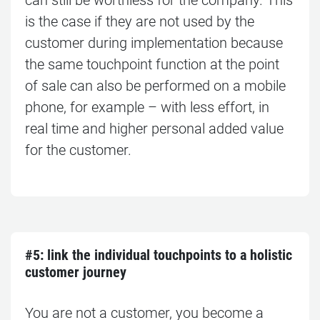
can still be worthless for the company. This
is the case if they are not used by the
customer during implementation because
the same touchpoint function at the point
of sale can also be performed on a mobile
phone, for example – with less effort, in
real time and higher personal added value
for the customer.
#5: l
ink the individual touchpoints to a holistic
customer journey
You are not a customer, you become a