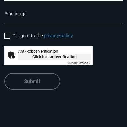
*
I agree to the
privacy-policy
Anti-Robot Verification
Click to start verification
Friendly
Captcha ⇗
Submit