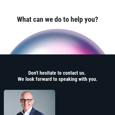
What can we do to help you?
Don't hesitate to contact us.
We look forward to speaking with you.