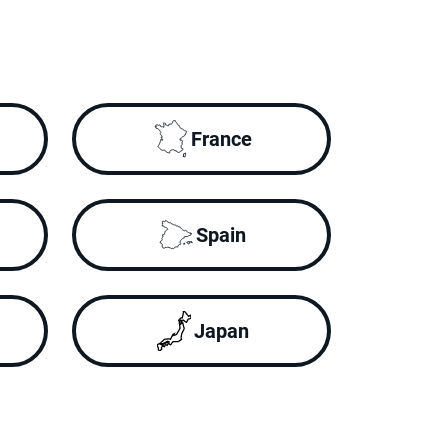
France
Spain
Japan