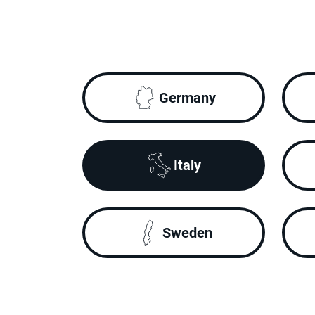
Germany
Italy
Sweden