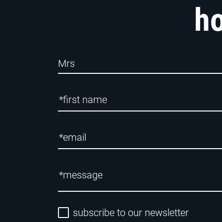
ho
subscribe to our newsletter