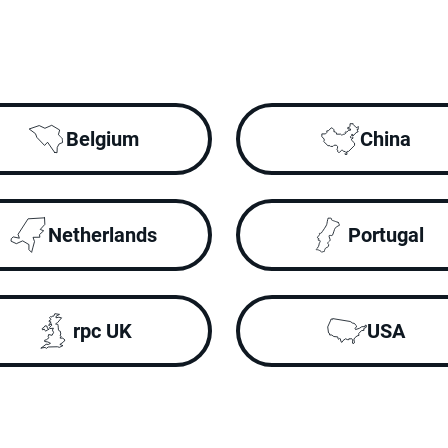
Belgium
China
Netherlands
Portugal
rpc UK
USA