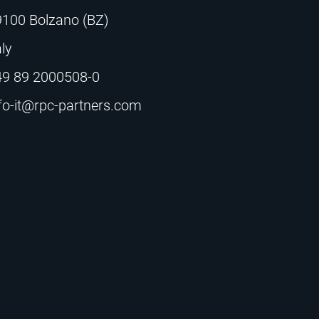
9100 Bolzano (BZ)
aly
49 89 2000508-0
fo-it@rpc-partners.com