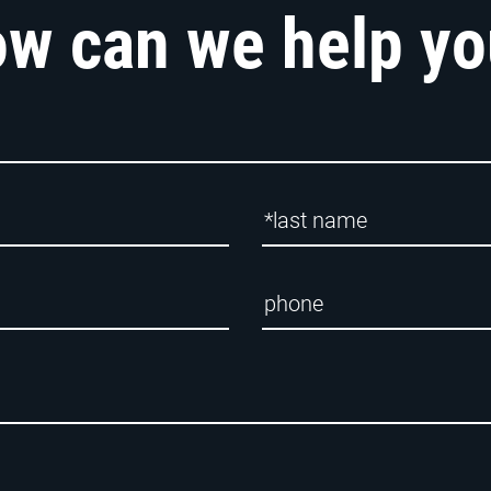
w can we help y