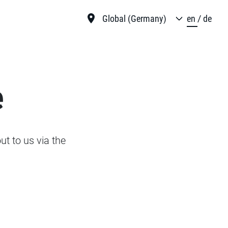
Global (Germany)
en
de
e
t to us via the