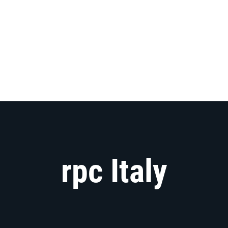
rpc Italy