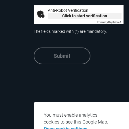
Anti-Robot Verification
Click to start verification
Friendly
Captcha ⇗
The fields marked with (*) are mandatory.
Submit
You must enable analytics
cookies to see this Google Map.
Open cookie settings