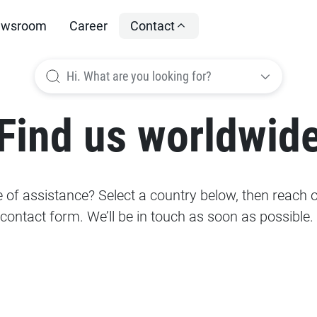
wsroom
Career
Contact
Hi. What are you looking for?
Find us worldwid
of assistance? Select a country below, then reach ou
contact form. We’ll be in touch as soon as possible.