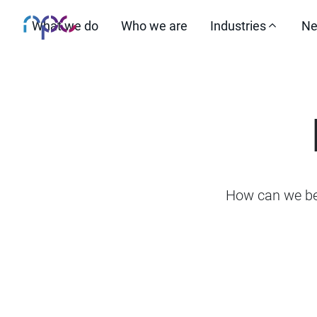
What we do
Who we are
Industries
Ne
How can we be 