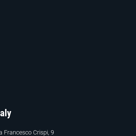
taly
a Francesco Crispi, 9