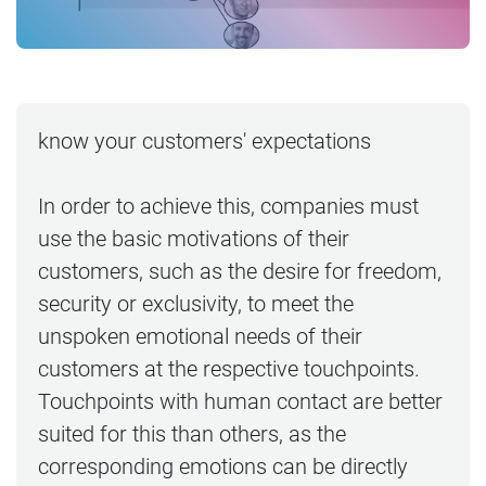
know your customers' expectations
In order to achieve this, companies must
use the basic motivations of their
customers, such as the desire for freedom,
security or exclusivity, to meet the
unspoken emotional needs of their
customers at the respective touchpoints.
Touchpoints with human contact are better
suited for this than others, as the
corresponding emotions can be directly