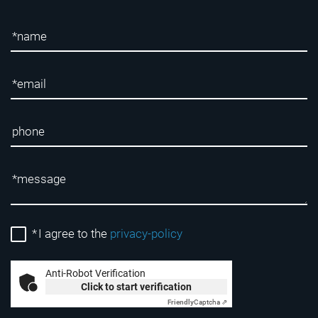
*
I agree to the
privacy-policy
Anti-Robot Verification
Click to start verification
Friendly
Captcha ⇗