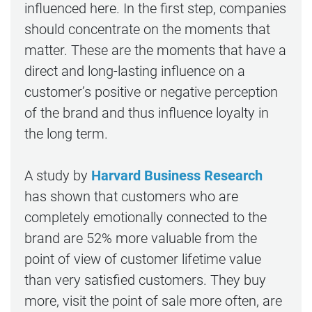
influenced here. In the first step, companies
should concentrate on the moments that
matter. These are the moments that have a
direct and long-lasting influence on a
customer’s positive or negative perception
of the brand and thus influence loyalty in
the long term.
A study by
Harvard Business Research
has shown that customers who are
completely emotionally connected to the
brand are 52% more valuable from the
point of view of customer lifetime value
than very satisfied customers. They buy
more, visit the point of sale more often, are