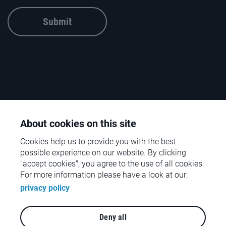
Submit
About cookies on this site
Cookies help us to provide you with the best
possible experience on our website. By clicking
"accept cookies", you agree to the use of all cookies.
For more information please have a look at our:
© rpc – the retail performance company – 2026
privacy policy
Contact
Deny all
Legal notices