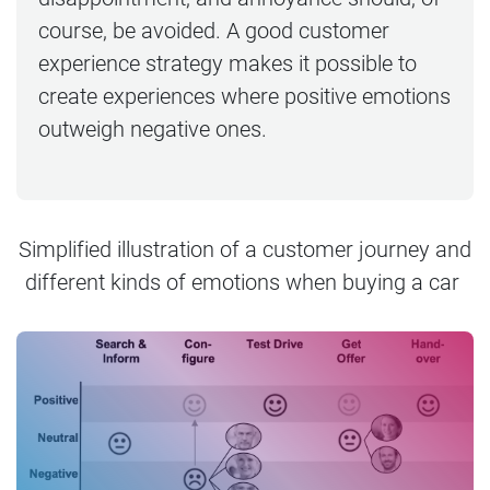
course, be avoided. A good customer
experience strategy makes it possible to
create experiences where positive emotions
outweigh negative ones.
Simplified illustration of a customer journey and
different kinds of emotions when buying a car