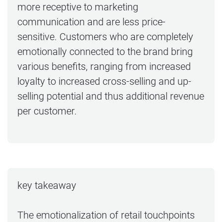
more receptive to marketing
communication and are less price-
sensitive. Customers who are completely
emotionally connected to the brand bring
various benefits, ranging from increased
loyalty to increased cross-selling and up-
selling potential and thus additional revenue
per customer.
key takeaway
The emotionalization of retail touchpoints