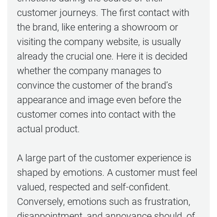
customer journeys. The first contact with
the brand, like entering a showroom or
visiting the company website, is usually
already the crucial one. Here it is decided
whether the company manages to
convince the customer of the brand’s
appearance and image even before the
customer comes into contact with the
actual product.
A large part of the customer experience is
shaped by emotions. A customer must feel
valued, respected and self-confident.
Conversely, emotions such as frustration,
disappointment, and annoyance should, of