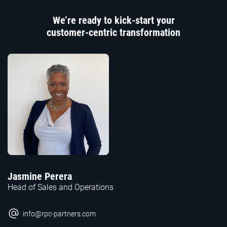
We’re ready to kick-start your
customer-centric transformation
Jasmine Perera
Head of Sales and Operations
info@rpc-partners.com