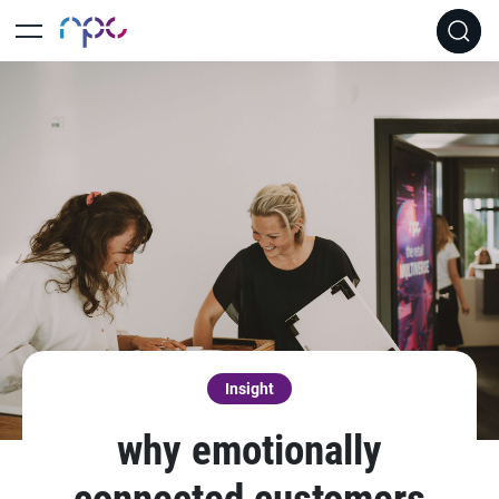
Insight
why emotionally