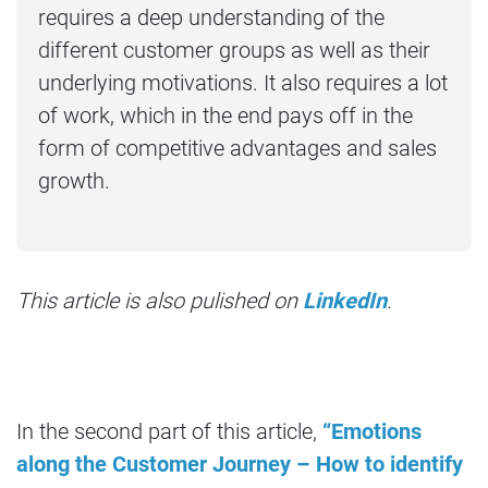
requires a deep understanding of the
different customer groups as well as their
underlying motivations. It also requires a lot
of work, which in the end pays off in the
form of competitive advantages and sales
growth.
This article is also pulished on
LinkedIn
.
In the second part of this article,
“Emotions
along the Customer Journey – How to identify