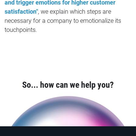
and trigger emotions for higher customer
satisfaction"
, we explain which steps are
necessary for a company to emotionalize its
touchpoints.
So... how can we help you?