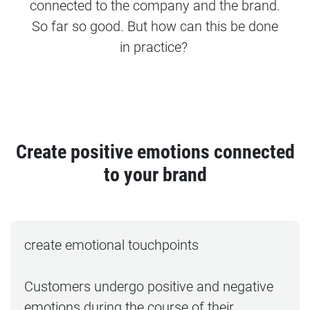
connected to the company and the brand.
So far so good. But how can this be done
in practice?
Create positive emotions connected
to your brand
create emotional touchpoints
Customers undergo positive and negative
emotions during the course of their