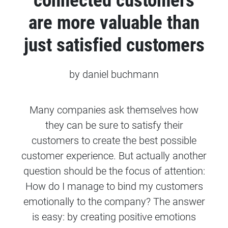
connected customers
are more valuable than
just satisfied customers
by daniel buchmann
Many companies ask themselves how
they can be sure to satisfy their
customers to create the best possible
customer experience. But actually another
question should be the focus of attention:
How do I manage to bind my customers
emotionally to the company? The answer
is easy: by creating positive emotions