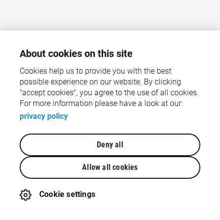
About cookies on this site
Cookies help us to provide you with the best
possible experience on our website. By clicking
"accept cookies", you agree to the use of all cookies.
For more information please have a look at our:
privacy policy
Deny all
Allow all cookies
Cookie settings