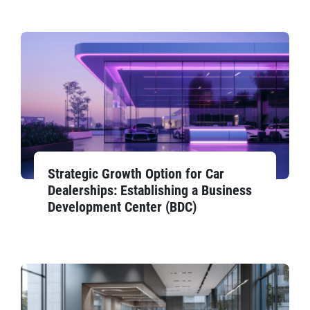
Strategic Growth Option for Car
Dealerships: Establishing a Business
Development Center (BDC)