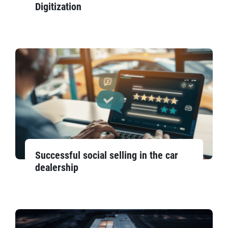
Digitization
Successful social selling in the car
dealership