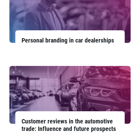
Personal branding in car dealerships
Customer reviews in the automotive
trade: Influence and future prospects