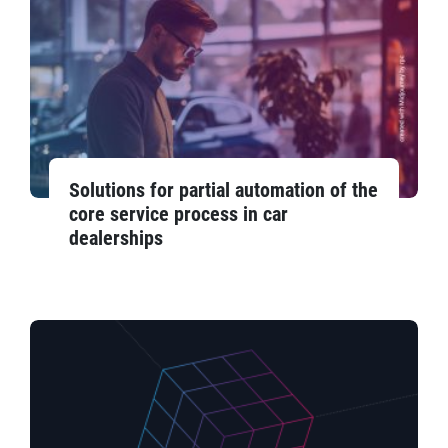
Solutions for partial automation of the
core service process in car
dealerships