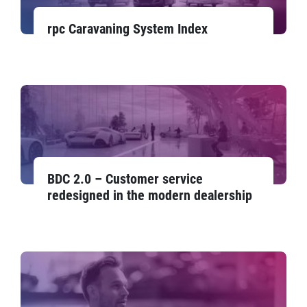
rpc Caravaning System Index
BDC 2.0 – Customer service
redesigned in the modern dealership