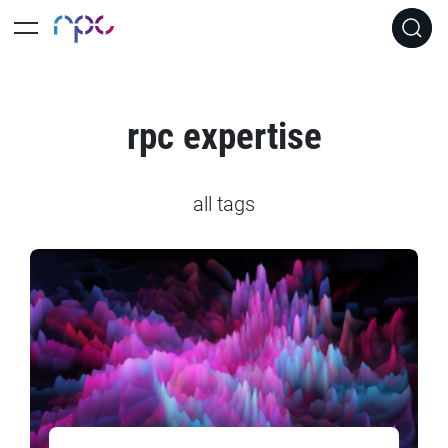
rpc expertise
all tags