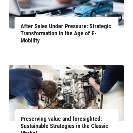
After Sales Under Pressure: Strategic
Transformation in the Age of E-
Mobility
Preserving value and foresighted:
Sustainable Strategies in the Classic