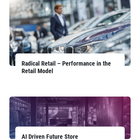
Radical Retail – Performance in the
Retail Model
AI Driven Future Store