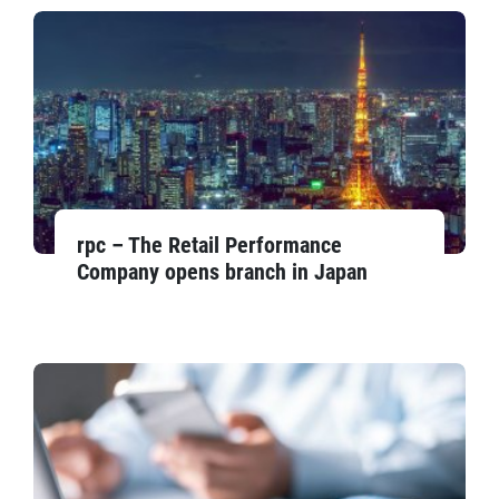
rpc – The Retail Performance
Company opens branch in Japan