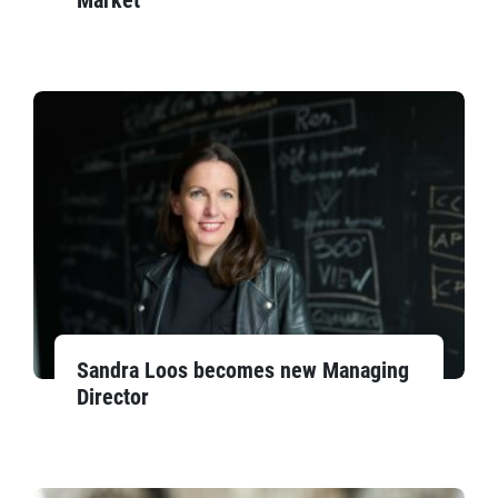
Market
Sandra Loos becomes new Managing
Director