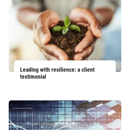
Leading with resilience: a client
testimonial