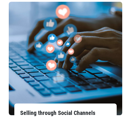
Selling through Social Channels​