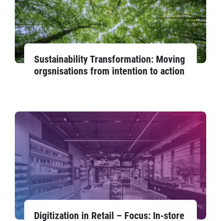
Sustainability Transformation: Moving
orgsnisations from intention to action
Digitization in Retail – Focus: In-store