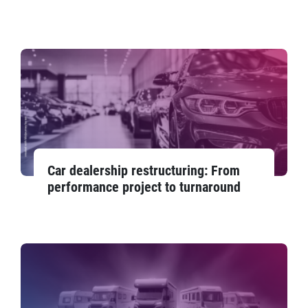
Car dealership restructuring: From
performance project to turnaround