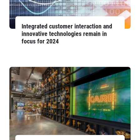
Integrated customer interaction and
innovative technologies remain in
focus for 2024