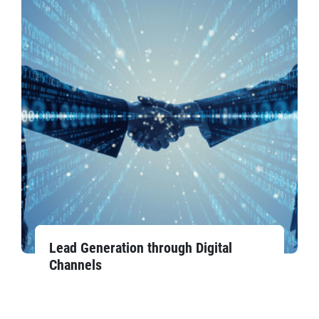
Lead Generation through Digital
Channels