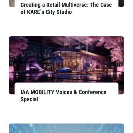
Creating a Retail Multiverse: The Case
of KARE ́s City Studio
IAA MOBILITY Voices & Conference
Special