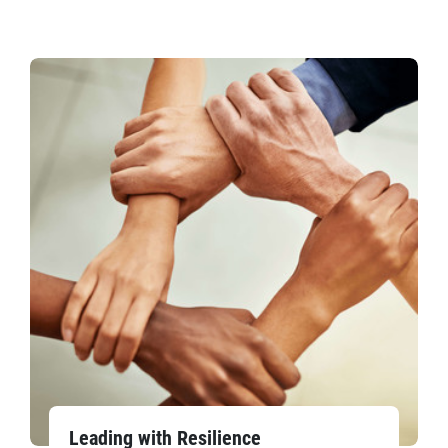
Leading with Resilience