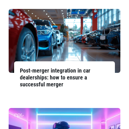
Post-merger integration in car
dealerships: how to ensure a
successful merger