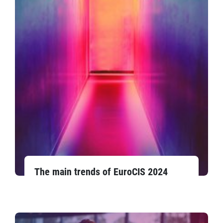
The main trends of EuroCIS 2024