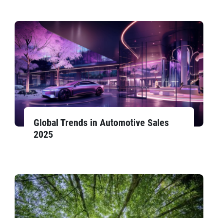
Global Trends in Automotive Sales
2025