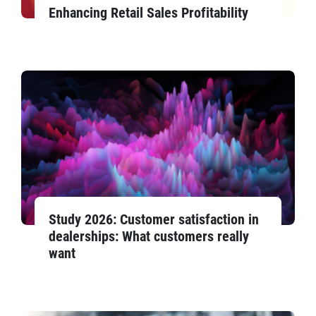
Enhancing Retail Sales Profitability
Study 2026: Customer satisfaction in
dealerships: What customers really
want