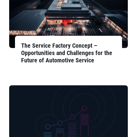
The Service Factory Concept –
Opportunities and Challenges for the
Future of Automotive Service