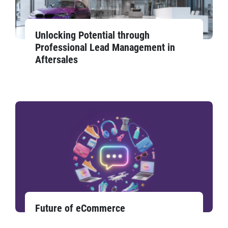
Unlocking Potential through
Professional Lead Management in
Aftersales
Future of eCommerce