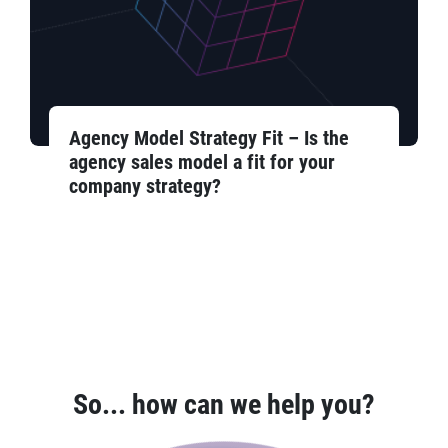
Agency Model Strategy Fit – Is the
agency sales model a fit for your
company strategy?
So... how can we help you?