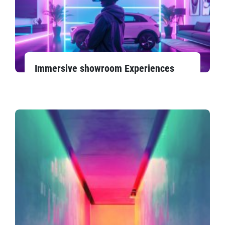
Immersive showroom Experiences