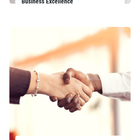
Business Excellence