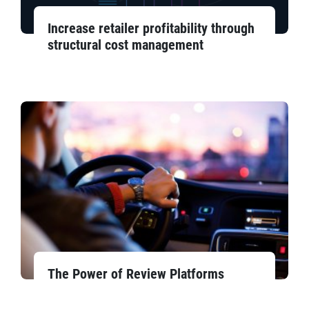
Increase retailer profitability through
structural cost management
The Power of Review Platforms