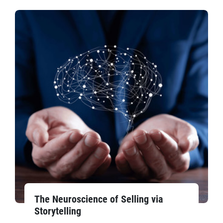
The Neuroscience of Selling via
Storytelling