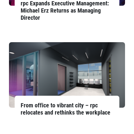
rpc Expands Executive Management:
Michael Erz Returns as Managing
Director
From office to vibrant city – rpc
relocates and rethinks the workplace