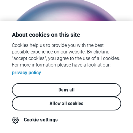
About cookies on this site
Cookies help us to provide you with the best
We’re ready to kick-start your
possible experience on our website. By clicking
customer-centric transformation
"accept cookies", you agree to the use of all cookies.
For more information please have a look at our:
privacy policy
Deny all
Allow all cookies
Cookie settings