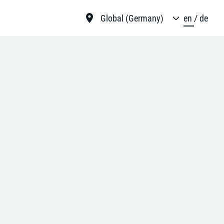
Global (Germany)
en
de
mance in
ugh our
ach