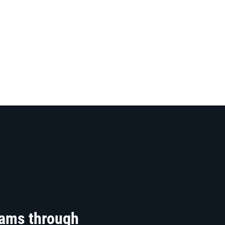
rams through