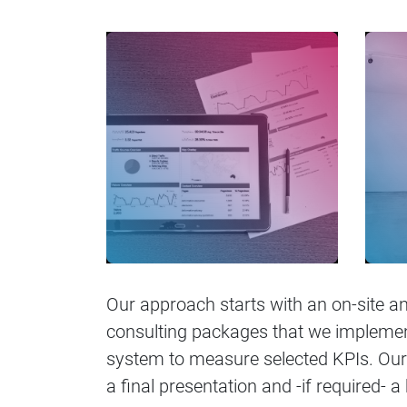
Our approach starts with an on-site an
consulting packages that we implement 
system to measure selected KPIs. Our
a final presentation and -if required- a