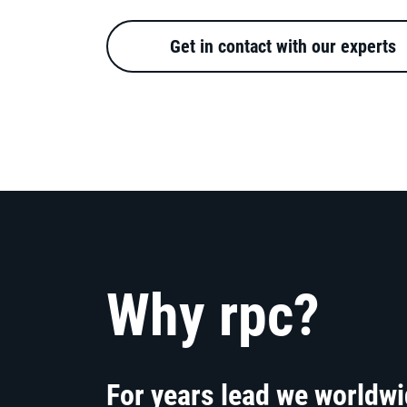
Get in contact with our experts
Why rpc?
For years lead we worldw