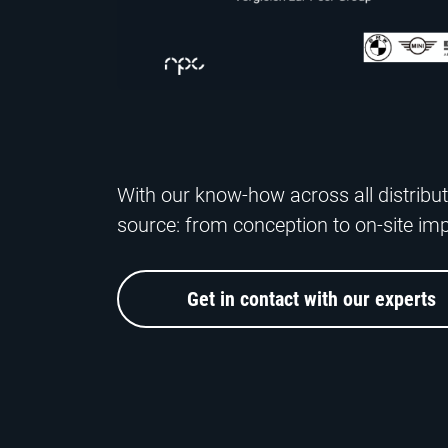
With our know-how across all distribut
source: from conception to on-site im
Get in contact with our experts