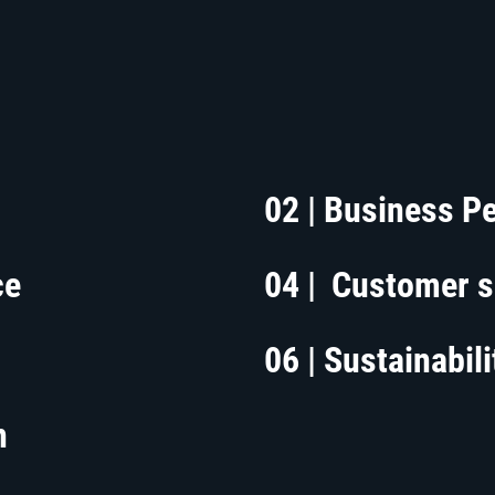
02 | Business P
ce
04 | Customer s
06 | Sustainabili
n