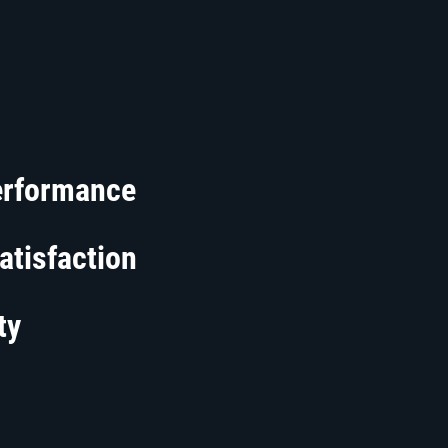
erformance
atisfaction
ty