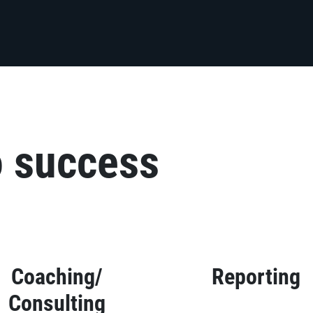
o success
Coaching/
Reporting
Consulting