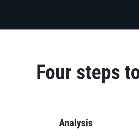
Four steps t
Analysis