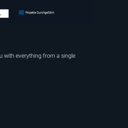
u with everything from a single