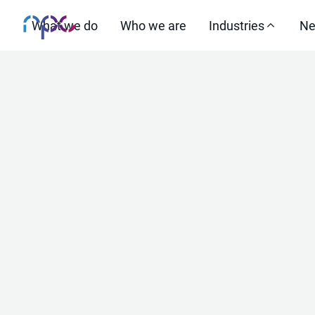
What we do
Who we are
Industries
Ne
Increas
select
st