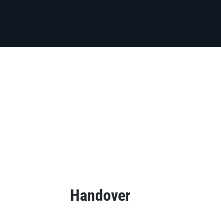
Handover