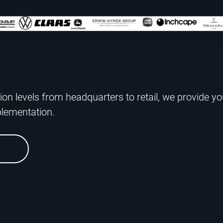
ion levels from headquarters to retail, we provide yo
plementation.