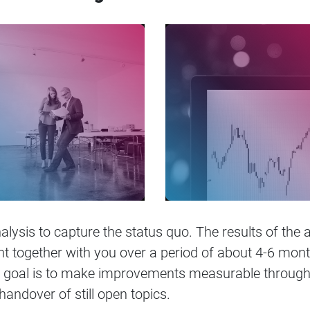
alysis to capture the status quo. The results of the 
together with you over a period of about 4-6 months
 goal is to make improvements measurable through 
 handover of still open topics.