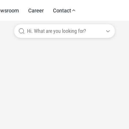
wsroom
Career
Contact
Hi. What are you looking for?
e your perfor
ed areas thro
ructured appro