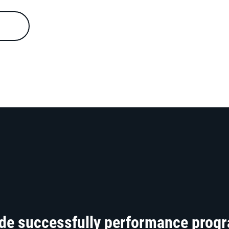
ide successfully performance prog