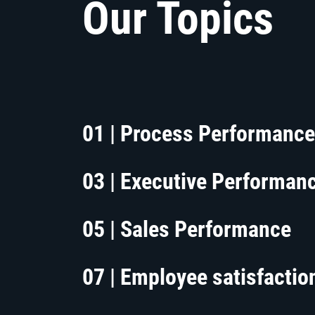
Our Topics
01 | Process Performance
03 | Executive Performan
05 | Sales Performance
07 | Employee satisfactio