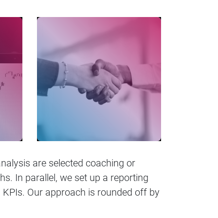
analysis are selected coaching or
. In parallel, we set up a reporting
KPIs. Our approach is rounded off by