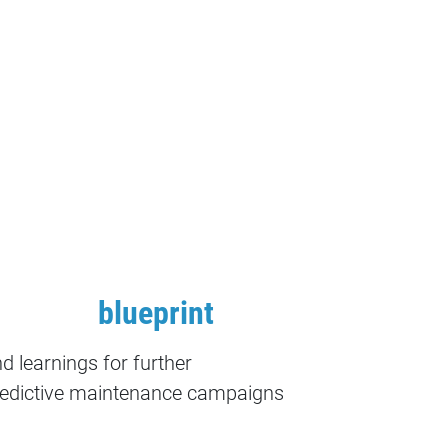
blueprint
d learnings for further
edictive maintenance campaigns