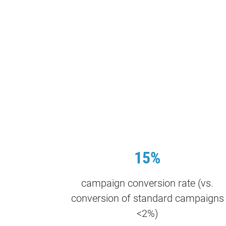
15%
campaign conversion rate (vs.
conversion of standard campaigns
<2%)​