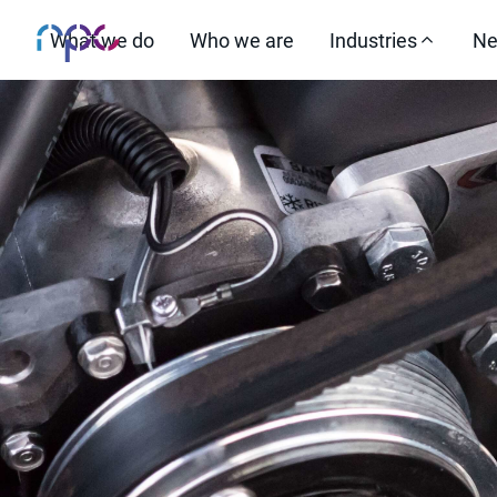
What we do
Who we are
Industries
Ne