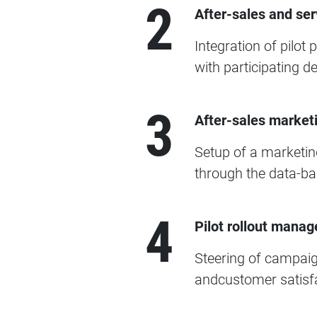
2
After-sales and ser
Integration of pilot
with participating d
3
After-sales market
Setup of a marketing
through the data-bas
4
Pilot rollout manag
Steering of campaign
andcustomer satisfa