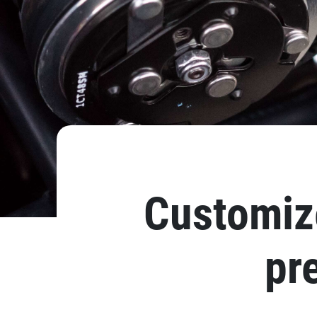
Customize
pr