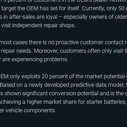
target the OEM has set for itself. Currently, only 50
in after-sales are loyal – especially owners of older
visit independent repair shops.​
 most cases there is no proactive customer contact 
 repair needs. Moreover, customers often only visit t
 are experiencing problems.​
EM only exploits 20 percent of the market potential 
 Based on a newly developed predictive data model, t
s shown significant conversion potential and is the s
achieving a higher market share for starter batteries,
her vehicle components.​