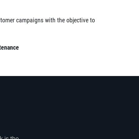
ustomer campaigns with the objective to
tenance
 is the