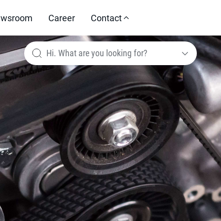
wsroom
Career
Contact
Hi. What are you looking for?