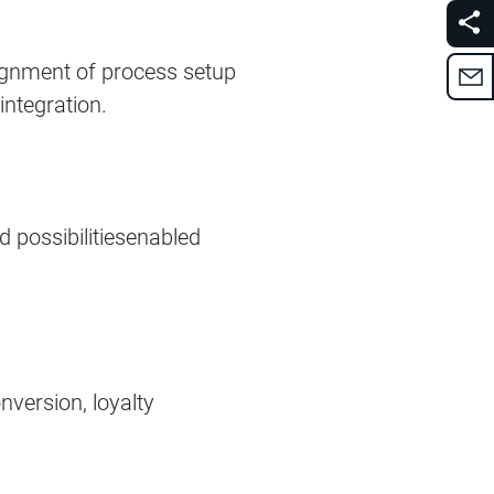
Alignment of process setup
ntegration. ​
d possibilitiesenabled
nversion, loyalty