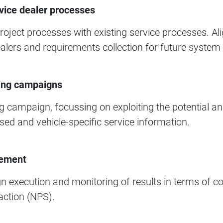
vice dealer processes​
 project processes with existing service processes. 
ealers and requirements collection for future system i
ing campaigns​
 campaign, focussing on exploiting the potential an
ed and vehicle-specific service information.​
ement​
 execution and monitoring of results in terms of co
ction (NPS).