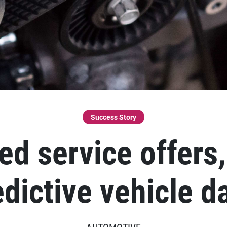
Success Story
d service offers
edictive vehicle d