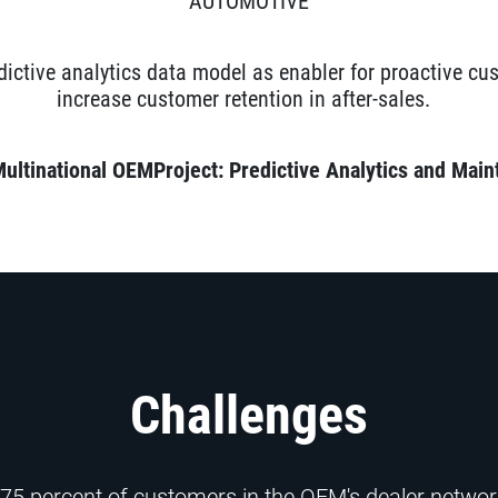
AUTOMOTIVE
dictive analytics data model as enabler for proactive c
increase customer retention in after-sales.
Multinational OEM
Project: Predictive
Analytics and Main
Challenges
 75 percent of customers in the OEM's dealer network