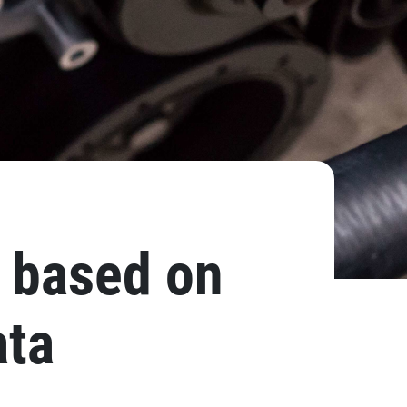
, based on
ata