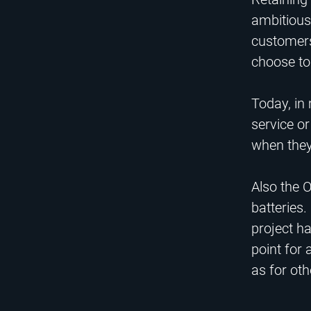
ambitious 
customers 
choose to 
Today, in
service or
when they
Also the O
batteries.
project ha
point for 
as for ot