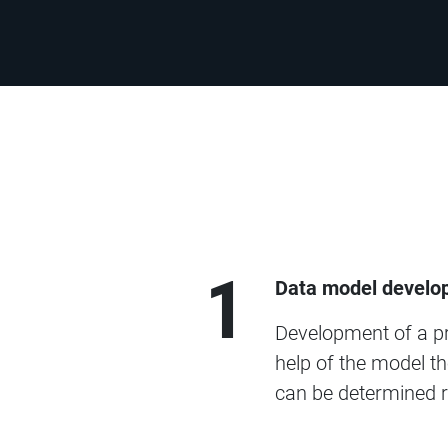
1
Data model develo
Development of a pre
help of the model th
can be determined r