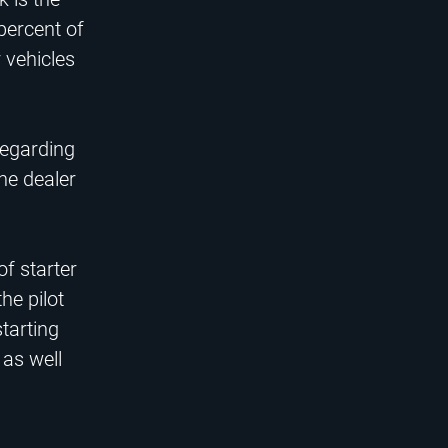
 percent of
 vehicles
regarding
he dealer
of starter
he pilot
tarting
 as well