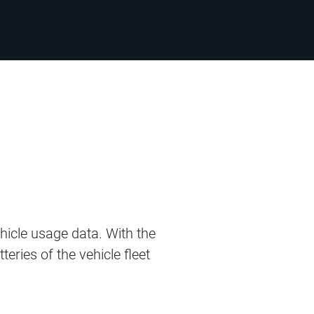
hicle usage data. With the
eries of the vehicle fleet