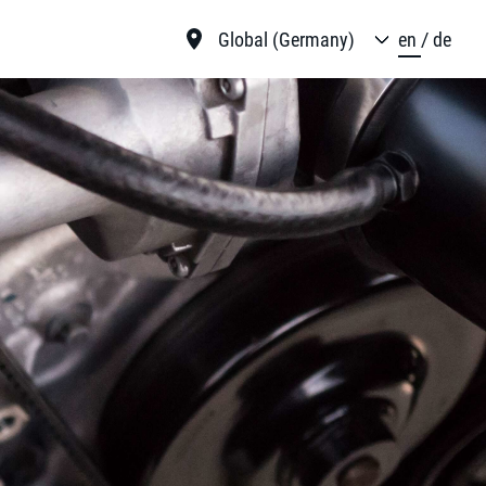
Global (Germany)
en
de