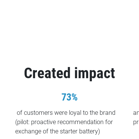
Created impact
73%
of customers were loyal to the brand
an
(pilot: proactive recommendation for
pr
exchange of the starter battery)