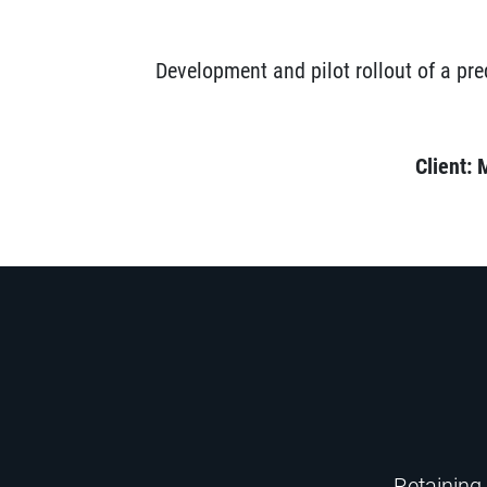
Development and pilot rollout of a pre
Client: 
Retaining