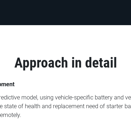
Approach in detail
pment​
dictive model, using vehicle-specific battery and ve
e state of health and replacement need of starter batt
emotely.​