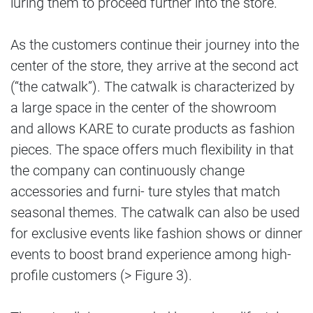
luring them to proceed further into the store.
As the customers continue their journey into the
center of the store, they arrive at the second act
(“the catwalk”). The catwalk is characterized by
a large space in the center of the showroom
and allows KARE to curate products as fashion
pieces. The space offers much flexibility in that
the company can continuously change
accessories and furni- ture styles that match
seasonal themes. The catwalk can also be used
for exclusive events like fashion shows or dinner
events to boost brand experience among high-
profile customers (> Figure 3).