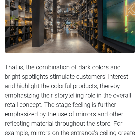
That is, the combination of dark colors and
bright spotlights stimulate customers’ interest
and highlight the colorful products, thereby
emphasizing their storytelling role in the overall
retail concept. The stage feeling is further
emphasized by the use of mirrors and other
reflecting material throughout the store. For
example, mirrors on the entrance’s ceiling create