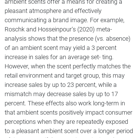
ambient scents offer a means for creating a
pleasant atmosphere and effectively
communicating a brand image. For example,
Roschk and Hosseinpour’s (2020) meta-
analysis shows that the presence (vs. absence)
of an ambient scent may yield a 3 percent
increase in sales for an average set- ting.
However, when the scent perfectly matches the
retail environment and target group, this may
increase sales by up to 23 percent, while a
mismatch may decrease sales by up to 17
percent. These effects also work long-term in
that ambient scents positively impact consumer
perceptions when they are repeatedly exposed
to a pleasant ambient scent over a longer period