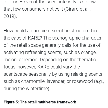
of time – even if the scent intensity is so low
that few consumers notice it (Girard et al.,
2019).
How could an ambient scent be structured in
the case of KARE? The scenographic character
of the retail space generally calls for the use of
activating refreshing scents, such as orange,
melon, or lemon. Depending on the thematic
focus, however, KARE could vary the
scentscape seasonally by using relaxing scents
such as chamomile, lavender, or rosewood (e.g.,
during the wintertime).
Figure 5: The retail multiverse framework