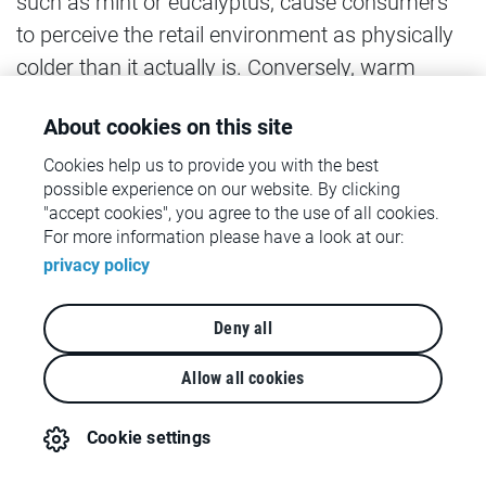
such as mint or eucalyptus, cause consumers
to perceive the retail environment as physically
colder than it actually is. Conversely, warm
scents, such as cinnamon or caramel, have the
About cookies on this site
opposite effect. Several studies have shown
that these temperature perceptions lead to the
Cookies help us to provide you with the best
possible experience on our website. By clicking
purchase of symbolically warm or cold
"accept cookies", you agree to the use of all cookies.
products. If a room is perceived as warm,
For more information please have a look at our:
consumers are tempted to symbolically induce
privacy policy
cold by purchasing luxury products and
premium brands, which they often view as
Deny all
symbolically cold (Lichters, Adler & Sarstedt,
Allow all cookies
2020).
Cookie settings
4 - Moving towards a holistic