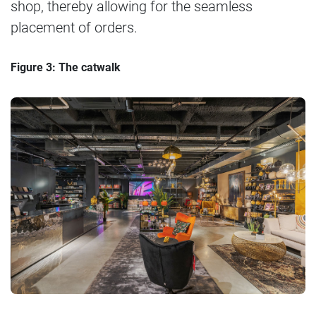
shop, thereby allowing for the seamless
placement of orders.
Figure 3: The catwalk