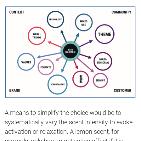
A means to simplify the choice would be to
systematically vary the scent intensity to evoke
activation or relaxation. A lemon scent, for