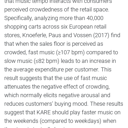
that music tempo interacts with consumers’
perceived crowdedness of the retail space.
Specifically, analyzing more than 40,000
shopping carts across six European retail
stores, Knoeferle, Paus and Vossen (2017) find
that when the sales floor is perceived as
crowded, fast music (≥107 bpm) compared to
slow music (≤82 bpm) leads to an increase in
the average expenditure per customer. This
result suggests that the use of fast music
attenuates the negative effect of crowding,
which normally elicits negative arousal and
reduces customers’ buying mood. These results
suggest that KARE should play faster music on
the weekends (compared to weekdays) when