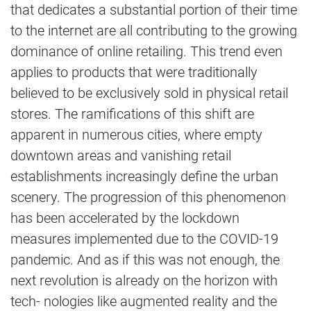
that dedicates a substantial portion of their time
to the internet are all contributing to the growing
dominance of online retailing. This trend even
applies to products that were traditionally
believed to be exclusively sold in physical retail
stores. The ramifications of this shift are
apparent in numerous cities, where empty
downtown areas and vanishing retail
establishments increasingly define the urban
scenery. The progression of this phenomenon
has been accelerated by the lockdown
measures implemented due to the COVID-19
pandemic. And as if this was not enough, the
next revolution is already on the horizon with
tech- nologies like augmented reality and the