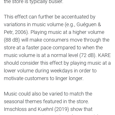
the store is typically busier.
This effect can further be accentuated by
variations in music volume (e.g., Guéguen &
Petr, 2006). Playing music at a higher volume
(88 dB) will make consumers move through the
store at a faster pace compared to when the
music volume is at a normal level (72 dB). KARE
should consider this effect by playing music at a
lower volume during weekdays in order to
motivate customers to linger longer.
Music could also be varied to match the
seasonal themes featured in the store.
Imschloss and Kuehnl (2019) show that