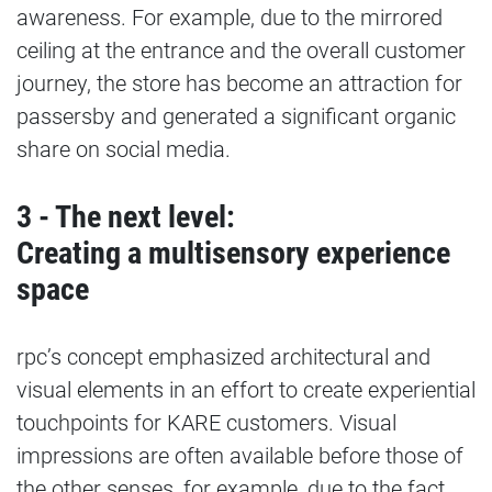
awareness. For example, due to the mirrored
ceiling at the entrance and the overall customer
journey, the store has become an attraction for
passersby and generated a significant organic
share on social media.
3 - The next level:
Creating a multisensory experience
space
rpc’s concept emphasized architectural and
visual elements in an effort to create experiential
touchpoints for KARE customers. Visual
impressions are often available before those of
the other senses, for example, due to the fact