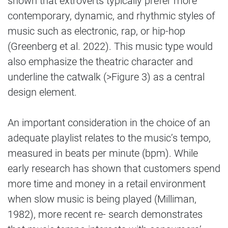
shown that extroverts typically prefer more
contemporary, dynamic, and rhythmic styles of
music such as electronic, rap, or hip-hop
(Greenberg et al. 2022). This music type would
also emphasize the theatric character and
underline the catwalk (>Figure 3) as a central
design element.
An important consideration in the choice of an
adequate playlist relates to the music’s tempo,
measured in beats per minute (bpm). While
early research has shown that customers spend
more time and money in a retail environment
when slow music is being played (Milliman,
1982), more recent re- search demonstrates