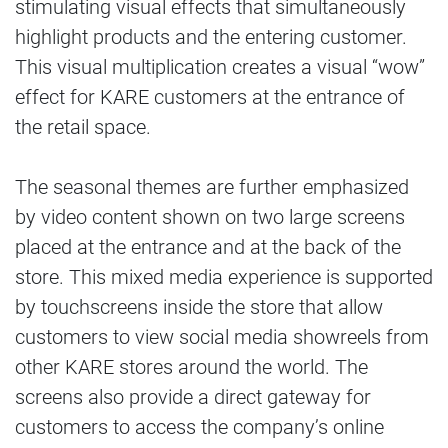
stimulating visual effects that simultaneously
highlight products and the entering customer.
This visual multiplication creates a visual “wow”
effect for KARE customers at the entrance of
the retail space.
The seasonal themes are further emphasized
by video content shown on two large screens
placed at the entrance and at the back of the
store. This mixed media experience is supported
by touchscreens inside the store that allow
customers to view social media showreels from
other KARE stores around the world. The
screens also provide a direct gateway for
customers to access the company’s online