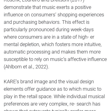
demonstrate that music exerts a positive
influence on consumers’ shopping experiences
and purchasing behaviors. This effect is
particularly pronounced during week-days
where consumers are in a state of high- er
mental depletion, which fosters more intuitive,
automatic processing and makes them more
susceptible to rely on music’s affective influence
(Ahlbom et al., 2022).
KARE’s brand image and the visual design
elements offer guidance as to which music to
play in the retail space. While individual musical
preferences are very complex, re- search has