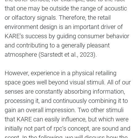
that one may be outside the range of acoustic
or olfactory signals. Therefore, the retail
environment design is an important driver of
KARE’s success by guiding consumer behavior
and contributing to a generally pleasant
atmosphere (Sarstedt et al., 2023).
However, experience in a physical retailing
space goes well beyond visual stimuli. All of our
senses are constantly absorbing information,
processing it, and continuously combining it to
gain an overall impression. Two other stimuli
that KARE can easily influence, but which were
initially not part of rpc’s concept, are sound and
scent. In the following, we will discuss how the