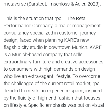
metaverse (Sarstedt, Imschloss & Adler, 2023).
This is the situation that rpc – The Retail
Performance Company, a major management
consultancy specialized in customer journey
design, faced when planning KARE’s new
flagship city studio in downtown Munich. KARE
is a Munich-based company that sells
extraordinary furniture and creative accessories
to consumers with high demands on design
who live an extravagant lifestyle. To overcome
the challenges of the current retail market, rpc
decided to create an experience space, inspired
by the fluidity of high-end fashion that focuses
on lifestyle. Specific emphasis was put on visual