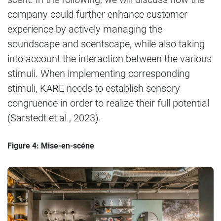
company could further enhance customer
experience by actively managing the
soundscape and scentscape, while also taking
into account the interaction between the various
stimuli. When implementing corresponding
stimuli, KARE needs to establish sensory
congruence in order to realize their full potential
(Sarstedt et al., 2023).
Figure 4: Mise-en-scéne