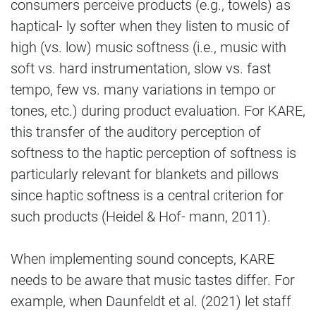
consumers perceive products (e.g., towels) as
haptical- ly softer when they listen to music of
high (vs. low) music softness (i.e., music with
soft vs. hard instrumentation, slow vs. fast
tempo, few vs. many variations in tempo or
tones, etc.) during product evaluation. For KARE,
this transfer of the auditory perception of
softness to the haptic perception of softness is
particularly relevant for blankets and pillows
since haptic softness is a central criterion for
such products (Heidel & Hof- mann, 2011).
When implementing sound concepts, KARE
needs to be aware that music tastes differ. For
example, when Daunfeldt et al. (2021) let staff