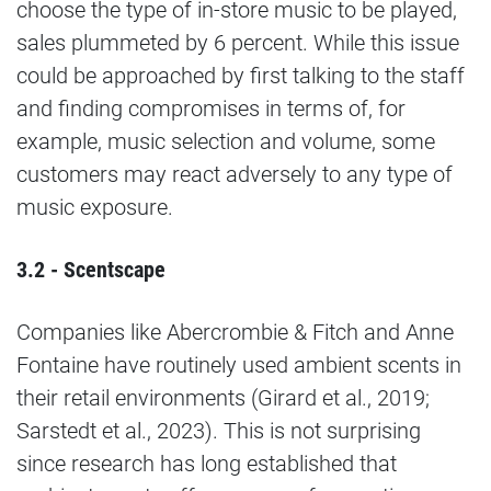
choose the type of in-store music to be played,
sales plummeted by 6 percent. While this issue
could be approached by first talking to the staff
and finding compromises in terms of, for
example, music selection and volume, some
customers may react adversely to any type of
music exposure.
3.2 - Scentscape
Companies like Abercrombie & Fitch and Anne
Fontaine have routinely used ambient scents in
their retail environments (Girard et al., 2019;
Sarstedt et al., 2023). This is not surprising
since research has long established that