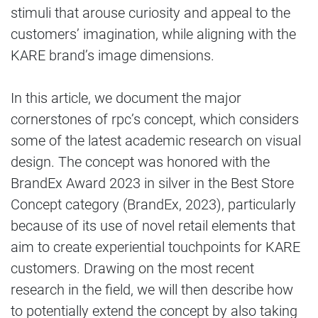
stimuli that arouse curiosity and appeal to the
customers’ imagination, while aligning with the
KARE brand’s image dimensions.
In this article, we document the major
cornerstones of rpc’s concept, which considers
some of the latest academic research on visual
design. The concept was honored with the
BrandEx Award 2023 in silver in the Best Store
Concept category (BrandEx, 2023), particularly
because of its use of novel retail elements that
aim to create experiential touchpoints for KARE
customers. Drawing on the most recent
research in the field, we will then describe how
to potentially extend the concept by also taking