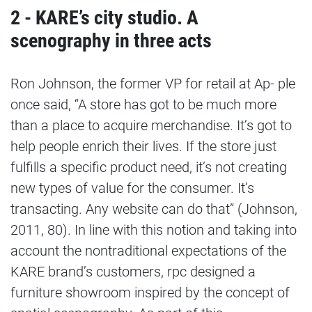
2 - KARE’s city studio. A
scenography in three acts
Ron Johnson, the former VP for retail at Ap- ple
once said, “A store has got to be much more
than a place to acquire merchandise. It’s got to
help people enrich their lives. If the store just
fulfills a specific product need, it’s not creating
new types of value for the consumer. It’s
transacting. Any website can do that” (Johnson,
2011, 80). In line with this notion and taking into
account the nontraditional expectations of the
KARE brand’s customers, rpc designed a
furniture showroom inspired by the concept of