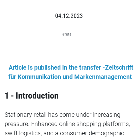
04.12.2023
retail
Article is published in the transfer -Zeitschrift
für Kommunikation und Markenmanagement
1 - Introduction
Stationary retail has come under increasing
pressure. Enhanced online shopping platforms,
swift logistics, and a consumer demographic