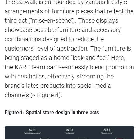
The catwalk is surrounded by various lifestyle
arrangements of furniture pieces that reflect the
third act (“mise-en-scène”). These displays
showcase possible furniture and accessory
combinations designed to reduce the
customers’ level of abstraction. The furniture is
being staged as a home “look and feel.” Here,
the KARE team can seamlessly blend promotion
with aesthetics, effectively streaming the
brand’s lates products into social media
channels (> Figure 4).
Figure 1: Spatial store design in three acts