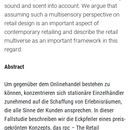
sound and scent into account. We argue that
assuming such a multisensory perspective on
retail design is an important aspect of
contemporary retailing and describe the retail
multiverse as an important framework in this
regard.
Abstract
Um gegenüber dem Onlinehandel bestehen zu
können, konzentrieren sich stationäre Einzelhändler
zunehmend auf die Schaffung von Erlebnisräumen,
die alle Sinne der Kunden ansprechen. In dieser
Fallstudie beschreiben wir die Eckpfeiler eines preis-
gekrönten Konzepts, das rpc – The Retail