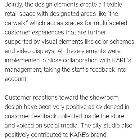
Jointly, the design elements create a flexible
retail space with designated areas like “the
catwalk,” which act as stages for multifaceted
customer experiences that are further
supported by visual elements like color schemes
and video displays. All these elements were
implemented in close collaboration with KARE’s
management, taking the staff’s feedback into
account.
Customer reactions toward the showroom
design have been very positive as evidenced in
customer feedback collected inside the store
and voiced on social media. The city studio also
positively contributed to KARE’s brand