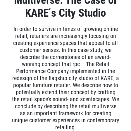
Multiverse: The Case of
KARE ́s City Studio
In order to survive in times of growing online
retail, retailers are increasingly focusing on
creating experience spaces that appeal to all
customer senses. In this case study, we
describe the cornerstones of an award-
winning concept that rpc – The Retail
Performance Company implemented in the
redesign of the flagship city studio of KARE, a
popular furniture retailer. We describe how to
potentially extend their concept by crafting
the retail space’s sound- and scentscapes. We
conclude by describing the retail multiverse
as an important framework for creating
unique customer experiences in contemporary
retailing.