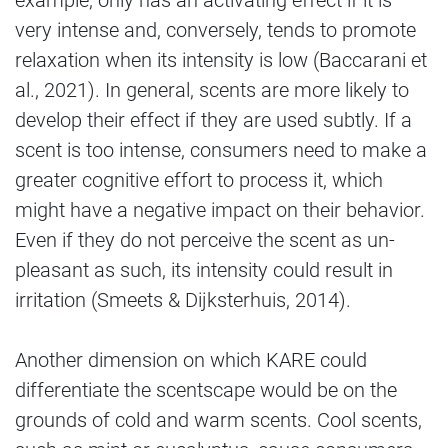
example, only has an activating effect if it is
very intense and, conversely, tends to promote
relaxation when its intensity is low (Baccarani et
al., 2021). In general, scents are more likely to
develop their effect if they are used subtly. If a
scent is too intense, consumers need to make a
greater cognitive effort to process it, which
might have a negative impact on their behavior.
Even if they do not perceive the scent as un-
pleasant as such, its intensity could result in
irritation (Smeets & Dijksterhuis, 2014).
Another dimension on which KARE could
differentiate the scentscape would be on the
grounds of cold and warm scents. Cool scents,