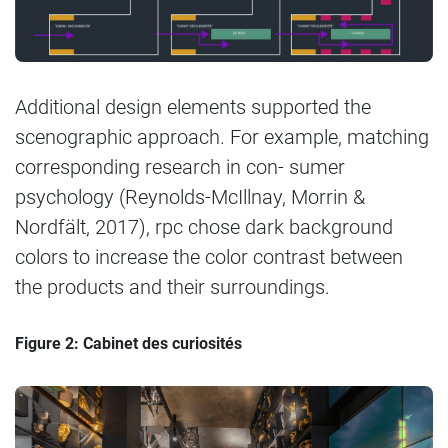
Additional design elements supported the
scenographic approach. For example, matching
corresponding research in con- sumer
psychology (Reynolds-McIllnay, Morrin &
Nordfält, 2017), rpc chose dark background
colors to increase the color contrast between
the products and their surroundings.
Figure 2: Cabinet des curiosités