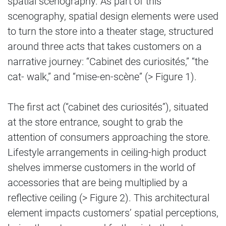
spatial scenography. As part of this
scenography, spatial design elements were used
to turn the store into a theater stage, structured
around three acts that takes customers on a
narrative journey: “Cabinet des curiosités,” “the
cat- walk,” and “mise-en-scène” (> Figure 1).
The first act (“cabinet des curiosités”), situated
at the store entrance, sought to grab the
attention of consumers approaching the store.
Lifestyle arrangements in ceiling-high product
shelves immerse customers in the world of
accessories that are being multiplied by a
reflective ceiling (> Figure 2). This architectural
element impacts customers’ spatial perceptions,