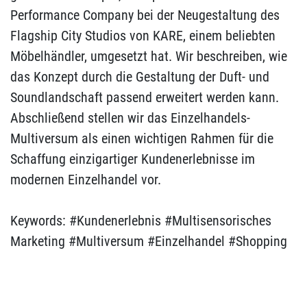
Performance Company bei der Neugestaltung des
Flagship City Studios von KARE, einem beliebten
Möbelhändler, umgesetzt hat. Wir beschreiben, wie
das Konzept durch die Gestaltung der Duft- und
Soundlandschaft passend erweitert werden kann.
Abschließend stellen wir das Einzelhandels-
Multiversum als einen wichtigen Rahmen für die
Schaffung einzigartiger Kundenerlebnisse im
modernen Einzelhandel vor.
Keywords: #Kundenerlebnis #Multisensorisches
Marketing #Multiversum #Einzelhandel #Shopping