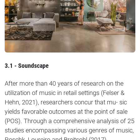
3.1 - Soundscape
After more than 40 years of research on the
utilization of music in retail settings (Felser &
Hehn, 2021), researchers concur that mu- sic
yields favorable outcomes at the point of sale
(POS). Through a comprehensive analysis of 25
studies encompassing various genres of music,
Roschk, Loureiro and Breitsohl (2017)