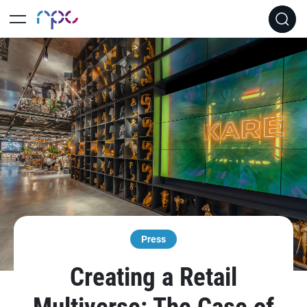
Press
Creating a Retail