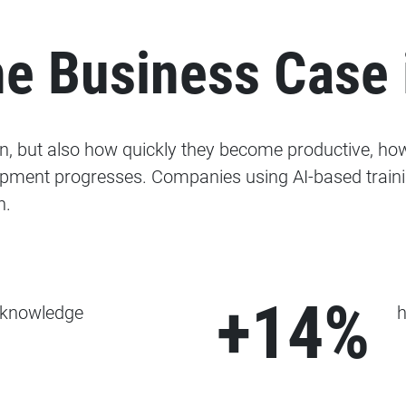
e Business Case 
rn, but also how quickly they become productive, ho
pment progresses. Companies using AI-based trainin
n.
+14%
 knowledge
h