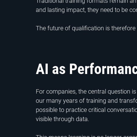
Traditional training formats remain an
and lasting impact, they need to be co
The future of qualification is therefore
AI as Performanc
For companies, the central question 
our many years of training and transfor
possible to practice critical convers
visible through data.