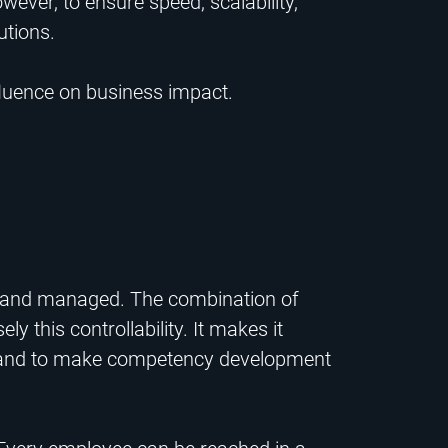
ever, to ensure speed, scalability,
utions.
fluence on business impact.
d and managed. The combination of
 this controllability. It makes it
way and to make competency development