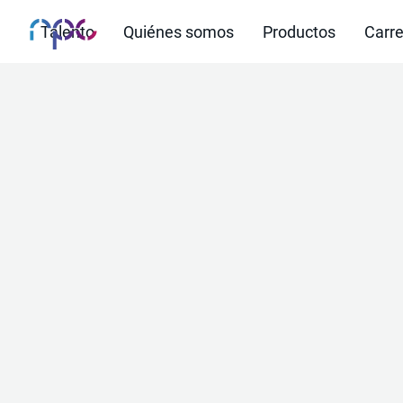
Talento
Quiénes somos
Productos
Carre
AI-base
that 