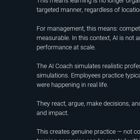
This means learning is no longer organ
targeted manner, regardless of location
For management, this means: compet
measurable. In this context, AI is not a
performance at scale.
The AI Coach simulates realistic profe
simulations. Employees practice typica
were happening in real life.
They react, argue, make decisions, and
and impact.
This creates genuine practice — not co