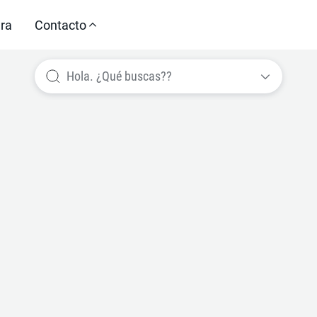
ra
Contacto
Hola. ¿Qué buscas??
Train. Perform. Transform.
d Training & 
measurably im
Performance.