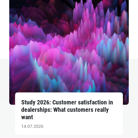
Study 2026: Customer satisfaction in
dealerships: What customers really
want
14.07.2026