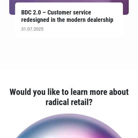
BDC 2.0 – Customer service
redesigned in the modern dealership
31.07.2025
Would you like to learn more about
radical retail?