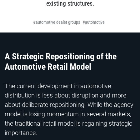
existing structures.
automotive dealer groups
automotive
A Strategic Repositioning of the
Automotive Retail Model
The current development in automotive
distribution is less about disruption and more
about deliberate repositioning. While the agency
model is losing momentum in several markets,
the traditional retail model is regaining strategic
importance.