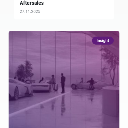
Aftersales
27.11.2025
Insight