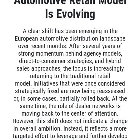
Automotive Retail Model
Is Evolving
A clear shift has been emerging in the
European automotive distribution landscape
over recent months. After several years of
strong momentum behind agency models,
direct-to-consumer strategies, and hybrid
sales approaches, the focus is increasingly
returning to the traditional retail
model.
Initiatives that were once considered
strategically fixed are now being reassessed
or, in some cases, partially rolled back. At the
same time, the role of dealer networks is
moving back to the center of attention.
However, this shift does not indicate a change
in overall ambition. Instead, it reflects a more
targeted effort to leverage and further develop