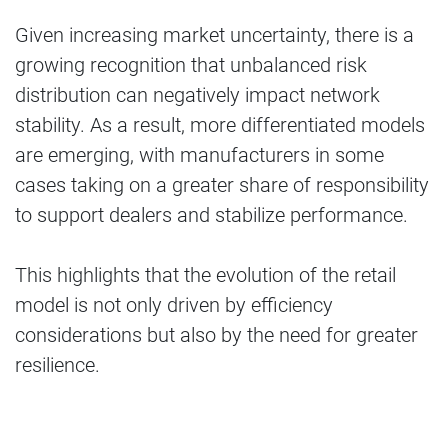
Given increasing market uncertainty, there is a
growing recognition that unbalanced risk
distribution can negatively impact network
stability. As a result, more differentiated models
are emerging, with manufacturers in some
cases taking on a greater share of responsibility
to support dealers and stabilize performance.
This highlights that the evolution of the retail
model is not only driven by efficiency
considerations but also by the need for greater
resilience.