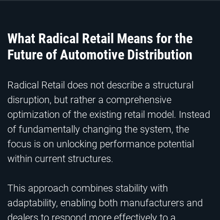
What Radical Retail Means for the
Future of Automotive Distribution
Radical Retail does not describe a structural
disruption, but rather a comprehensive
optimization of the existing retail model. Instead
of fundamentally changing the system, the
focus is on unlocking performance potential
within current structures.
This approach combines stability with
adaptability, enabling both manufacturers and
dealers to respond more effectively to a