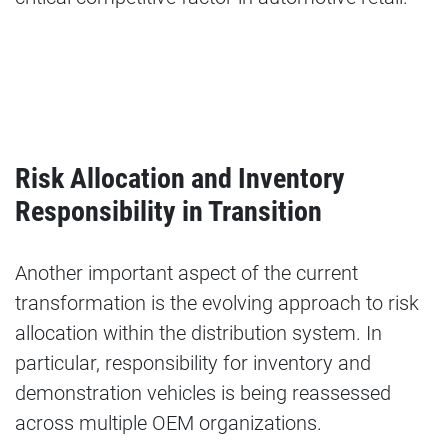
Risk Allocation and Inventory
Responsibility in Transition
Another important aspect of the current
transformation is the evolving approach to risk
allocation within the distribution system. In
particular, responsibility for inventory and
demonstration vehicles is being reassessed
across multiple OEM organizations.