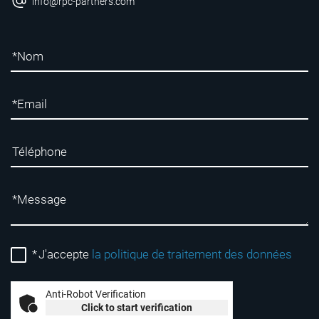
info@rpc-partners.com
*
J'accepte
la politique de traitement des données
Anti-Robot Verification
Click to start verification