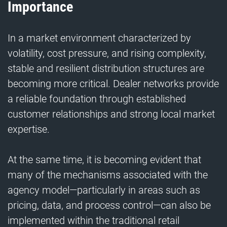
Importance
In a market environment characterized by
volatility, cost pressure, and rising complexity,
stable and resilient distribution structures are
becoming more critical. Dealer networks provide
a reliable foundation through established
customer relationships and strong local market
expertise.
At the same time, it is becoming evident that
many of the mechanisms associated with the
agency model—particularly in areas such as
pricing, data, and process control—can also be
implemented within the traditional retail