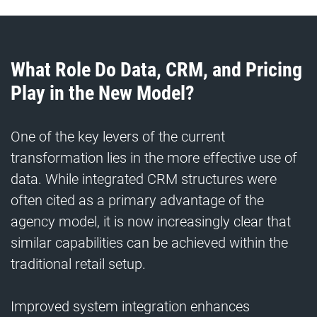
What Role Do Data, CRM, and Pricing
Play in the New Model?
One of the key levers of the current
transformation lies in the more effective use of
data. While integrated CRM structures were
often cited as a primary advantage of the
agency model, it is now increasingly clear that
similar capabilities can be achieved within the
traditional retail setup.
Improved system integration enhances