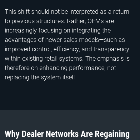
This shift should not be interpreted as a return
to previous structures. Rather, OEMs are
increasingly focusing on integrating the
advantages of newer sales models—such as
improved control, efficiency, and transparency—
within existing retail systems. The emphasis is
therefore on enhancing performance, not
replacing the system itself.
Why Dealer Networks Are Regaining