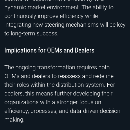
dynamic market environment. The ability to
continuously improve efficiency while
integrating new steering mechanisms will be key
to long-term success.
Implications for OEMs and Dealers
The ongoing transformation requires both
OEMs and dealers to reassess and redefine
their roles within the distribution system. For
dealers, this means further developing their
organizations with a stronger focus on
efficiency, processes, and data-driven decision-
making.