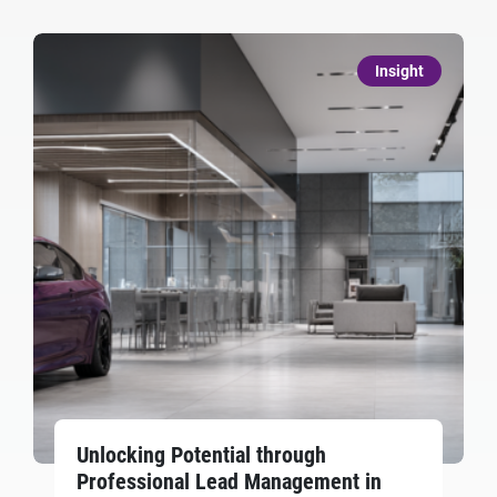
Insight
Unlocking Potential through
Professional Lead Management in