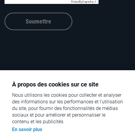
Friendly
Captcha ⇗
Soumettre
À propos des cookies sur ce site
Nous utilisons les cookies pour collecter et analyser
des informations sur les performances et l'utilisation
du site, pour fournir des fonctionnalités de médias
sociaux et pour améliorer et personnaliser le
© rpc – the retail performance company – 2026
contenu et les publicités.
En savoir plus
Contact