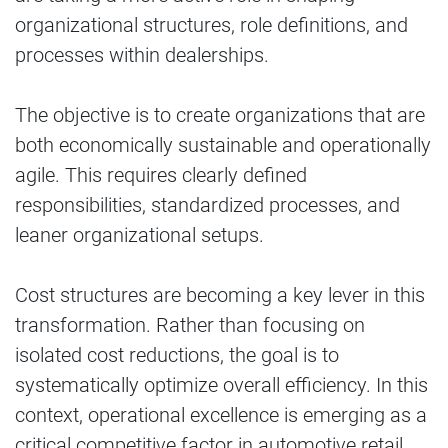
organizational structures, role definitions, and
processes within dealerships.
The objective is to create organizations that are
both economically sustainable and operationally
agile. This requires clearly defined
responsibilities, standardized processes, and
leaner organizational setups.
Cost structures are becoming a key lever in this
transformation. Rather than focusing on
isolated cost reductions, the goal is to
systematically optimize overall efficiency. In this
context, operational excellence is emerging as a
critical competitive factor in automotive retail.