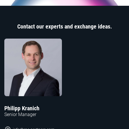
Contact our experts and exchange ideas.
Philipp Kranich
Senior Manager