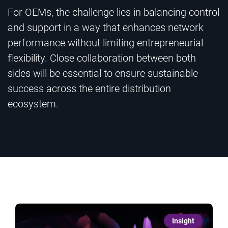
For OEMs, the challenge lies in balancing control
and support in a way that enhances network
performance without limiting entrepreneurial
flexibility. Close collaboration between both
sides will be essential to ensure sustainable
success across the entire distribution
ecosystem.
Insight