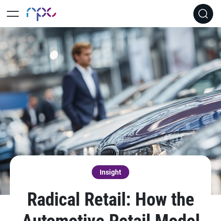
Insight
Radical Retail: How the