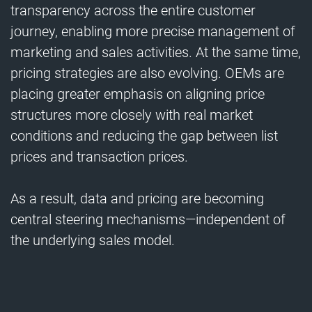
transparency across the entire customer
journey, enabling more precise management of
marketing and sales activities. At the same time,
pricing strategies are also evolving. OEMs are
placing greater emphasis on aligning price
structures more closely with real market
conditions and reducing the gap between list
prices and transaction prices.
As a result, data and pricing are becoming
central steering mechanisms—independent of
the underlying sales model.