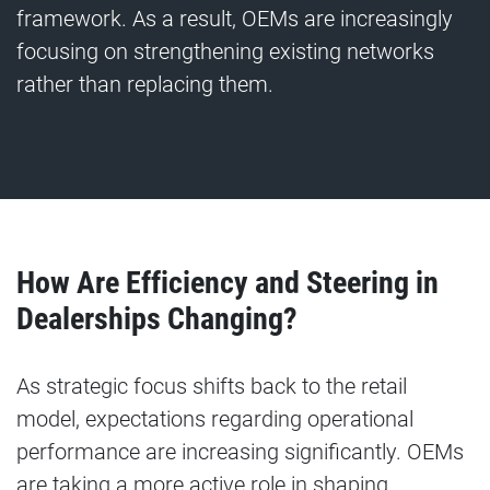
framework. As a result, OEMs are increasingly
focusing on strengthening existing networks
rather than replacing them.
How Are Efficiency and Steering in
Dealerships Changing?
As strategic focus shifts back to the retail
model, expectations regarding operational
performance are increasing significantly. OEMs
are taking a more active role in shaping