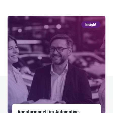
Insight
Agenturmodell im Automotive-