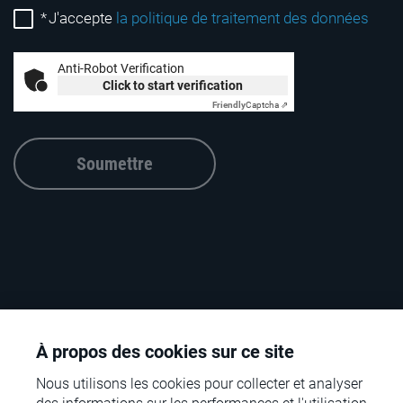
*
J'accepte
la politique de traitement des données
Anti-Robot Verification
Click to start verification
Friendly
Captcha ⇗
Soumettre
À propos des cookies sur ce site
Nous utilisons les cookies pour collecter et analyser