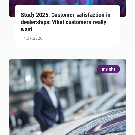
Study 2026: Customer satisfaction in
dealerships: What customers really
want
14.07.2026
Insight