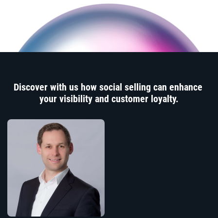
Discover with us how social selling can enhance
your visibility and customer loyalty.