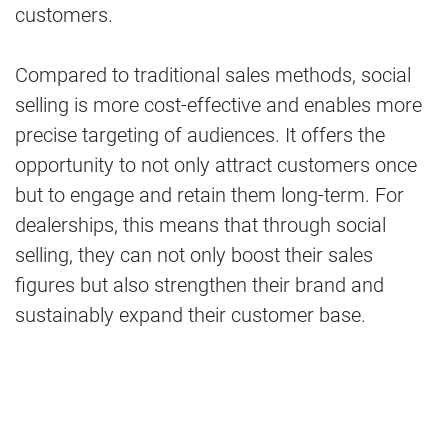
customers.
Compared to traditional sales methods, social
selling is more cost-effective and enables more
precise targeting of audiences. It offers the
opportunity to not only attract customers once
but to engage and retain them long-term. For
dealerships, this means that through social
selling, they can not only boost their sales
figures but also strengthen their brand and
sustainably expand their customer base.