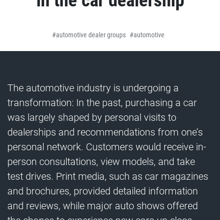
in the car dealership
automotive dealer groups
automotive
The automotive industry is undergoing a
transformation: In the past, purchasing a car
was largely shaped by personal visits to
dealerships and recommendations from one’s
personal network. Customers would receive in-
person consultations, view models, and take
test drives. Print media, such as car magazines
and brochures, provided detailed information
and reviews, while major auto shows offered