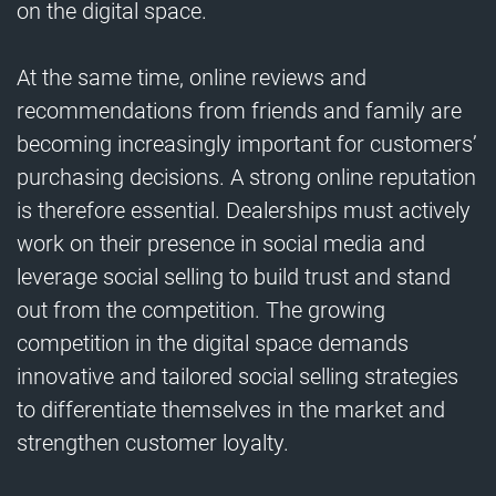
on the digital space.
At the same time, online reviews and
recommendations from friends and family are
becoming increasingly important for customers’
purchasing decisions. A strong online reputation
is therefore essential. Dealerships must actively
work on their presence in social media and
leverage social selling to build trust and stand
out from the competition. The growing
competition in the digital space demands
innovative and tailored social selling strategies
to differentiate themselves in the market and
strengthen customer loyalty.