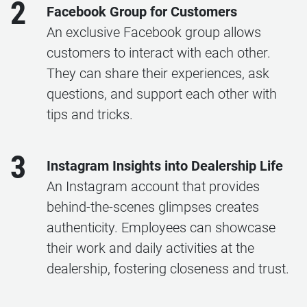
2
Facebook Group for Customers
An exclusive Facebook group allows
customers to interact with each other.
They can share their experiences, ask
questions, and support each other with
tips and tricks.
3
Instagram Insights into Dealership Life
An Instagram account that provides
behind-the-scenes glimpses creates
authenticity. Employees can showcase
their work and daily activities at the
dealership, fostering closeness and trust.