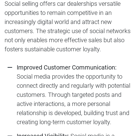
Social selling offers car dealerships versatile
opportunities to remain competitive in an
increasingly digital world and attract new
customers. The strategic use of social networks
not only enables more effective sales but also
fosters sustainable customer loyalty.
Improved Customer Communication:
Social media provides the opportunity to
connect directly and regularly with potential
customers. Through targeted posts and
active interactions, a more personal
relationship is developed, building trust and
creating long-term customer loyalty.