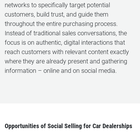
networks to specifically target potential
customers, build trust, and guide them
throughout the entire purchasing process.
Instead of traditional sales conversations, the
focus is on authentic, digital interactions that
reach customers with relevant content exactly
where they are already present and gathering
information – online and on social media.
Opportunities of Social Selling for Car Dealerships