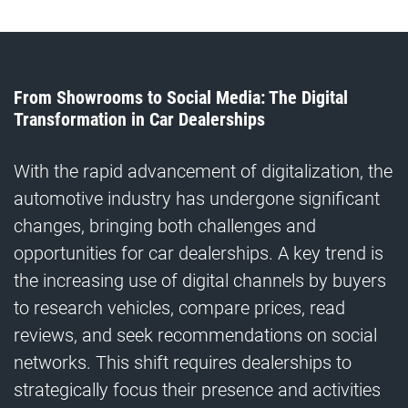
From Showrooms to Social Media: The Digital
Transformation in Car Dealerships
With the rapid advancement of digitalization, the
automotive industry has undergone significant
changes, bringing both challenges and
opportunities for car dealerships. A key trend is
the increasing use of digital channels by buyers
to research vehicles, compare prices, read
reviews, and seek recommendations on social
networks. This shift requires dealerships to
strategically focus their presence and activities