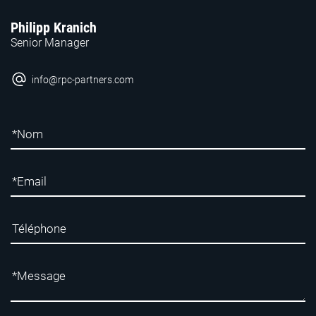
Philipp Kranich
Senior Manager
info@rpc-partners.com