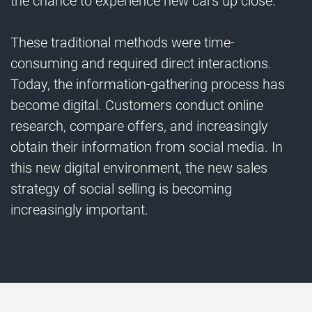
the chance to experience new cars up close.
These traditional methods were time-
consuming and required direct interactions.
Today, the information-gathering process has
become digital. Customers conduct online
research, compare offers, and increasingly
obtain their information from social media. In
this new digital environment, the new sales
strategy of social selling is becoming
increasingly important.