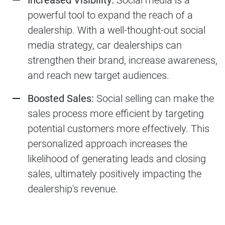
Increased Visibility:
Social media is a
powerful tool to expand the reach of a
dealership. With a well-thought-out social
media strategy, car dealerships can
strengthen their brand, increase awareness,
and reach new target audiences.
Boosted Sales:
Social selling can make the
sales process more efficient by targeting
potential customers more effectively. This
personalized approach increases the
likelihood of generating leads and closing
sales, ultimately positively impacting the
dealership's revenue.