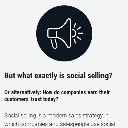
But what exactly is social selling?
Or alternatively: How do companies earn their
customers' trust today?
Social selling is a modern sales strategy in
which companies and salespeople use social