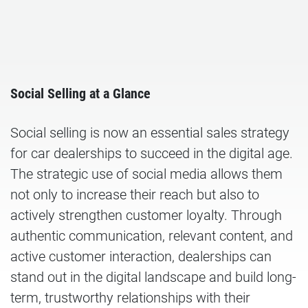
Social Selling at a Glance
Social selling is now an essential sales strategy
for car dealerships to succeed in the digital age.
The strategic use of social media allows them
not only to increase their reach but also to
actively strengthen customer loyalty. Through
authentic communication, relevant content, and
active customer interaction, dealerships can
stand out in the digital landscape and build long-
term, trustworthy relationships with their