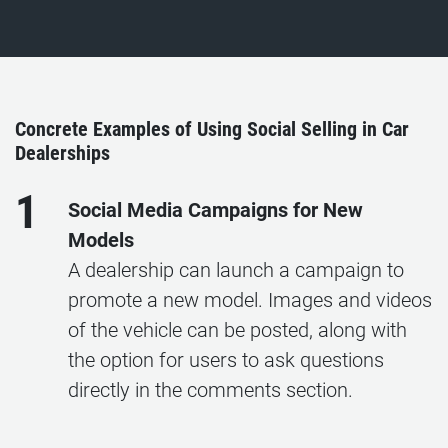
Concrete Examples of Using Social Selling in Car
Dealerships
1
Social Media Campaigns for New
Models
A dealership can launch a campaign to
promote a new model. Images and videos
of the vehicle can be posted, along with
the option for users to ask questions
directly in the comments section.