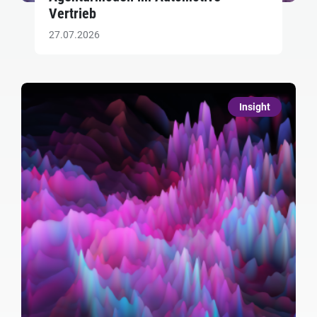
Vertrieb
27.07.2026
Insight