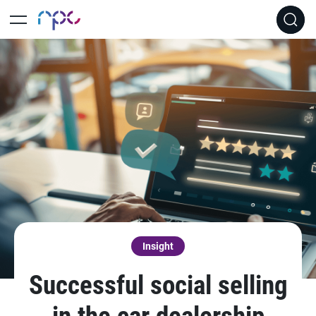
Insight
Successful social selling