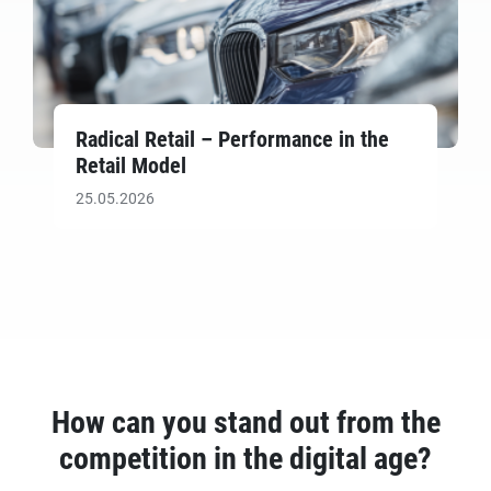
Radical Retail – Performance in the
Retail Model
25.05.2026
How can you stand out from the
competition in the digital age?